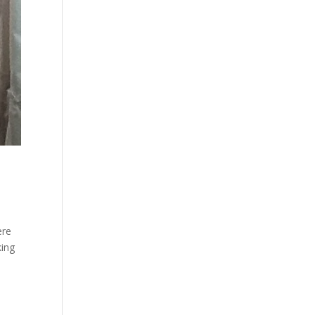
ere
king