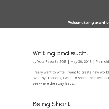
Welcome to my brain! It
Writing and such.
by
Your Favorite SOB
|
May 30, 2013
|
Plain old 
I really want to write. I want to create new wor
over my creations, I want to shape their lives a
see where the story leads....
Being Short