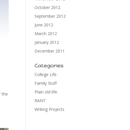
October 2012
September 2012
June 2012
March 2012
January 2012
December 2011
Categories
College Life
Family Stuff
Plain old life.
r the
RANT
Writing Projects