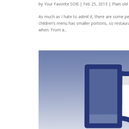
by
Your Favorite SOB
|
Feb 25, 2013
|
Plain old 
As much as I hate to admit it, there are some p
children’s menu has smaller portions, so restaur
when. From a...