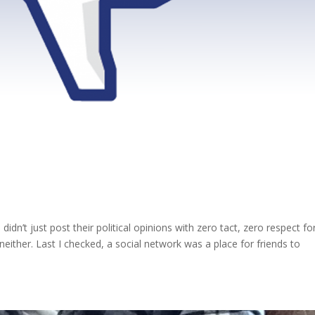
n’t just post their political opinions with zero tact, zero respect fo
either. Last I checked, a social network was a place for friends to