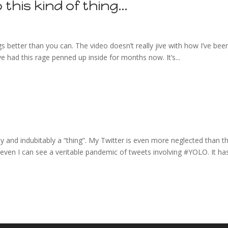
o this kind of thing…
 better than you can. The video doesn’t really jive with how I’ve bee
I’ve had this rage penned up inside for months now. It’s...
ally and indubitably a “thing”. My Twitter is even more neglected than th
d even I can see a veritable pandemic of tweets involving #YOLO. It ha