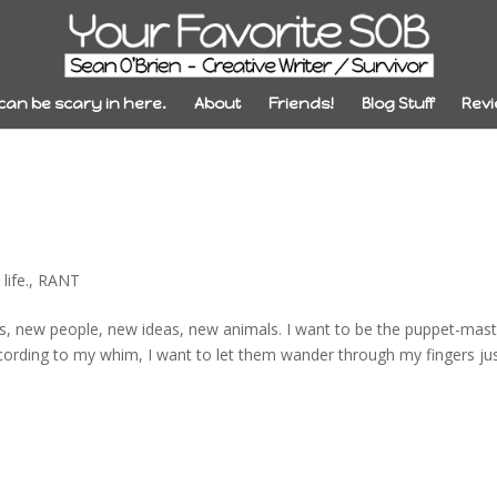
 can be scary in here.
About
Friends!
Blog Stuff
Revi
life.
,
RANT
lds, new people, new ideas, new animals. I want to be the puppet-mas
ccording to my whim, I want to let them wander through my fingers ju