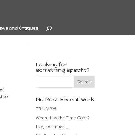
ews and Critiques
Looking for
something specific?
ter
st to
My Most Recent Work
TRIUMPH!
Where Has the Time Gone?
Life, continued…