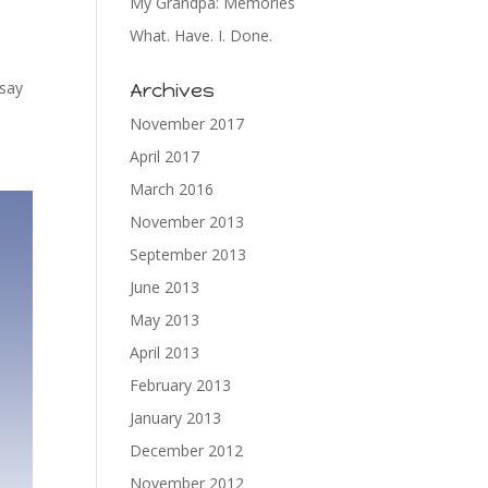
My Grandpa: Memories
What. Have. I. Done.
 say
Archives
November 2017
April 2017
March 2016
November 2013
September 2013
June 2013
May 2013
April 2013
February 2013
January 2013
December 2012
November 2012