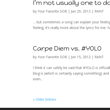
I’m not usually one to d
by
Your Favorite SOB
|
Jun 29, 2012
|
RANT
… but sometimes a song can explain your feelings
feeling, it’s really more about the lyrics for me. 
Carpe Diem vs. #YOLO
by
Your Favorite SOB
|
Jun 15, 2012
|
RANT
I think it can safely be said that #YOLO is offici
blog is (which is certainly saying something) an
even...
« Older Entries