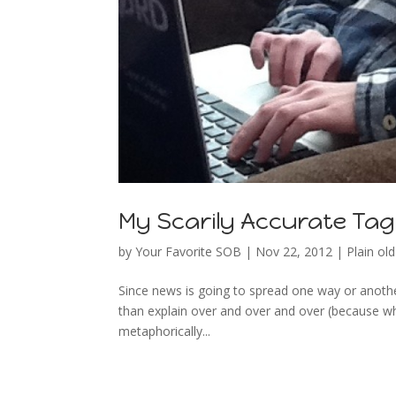
My Scarily Accurate Tag
by
Your Favorite SOB
|
Nov 22, 2012
|
Plain old 
Since news is going to spread one way or another
than explain over and over and over (because wh
metaphorically...