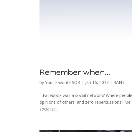
Remember when…
by
Your Favorite SOB
|
Jan 16, 2013
|
RANT
…Facebook was a social network? Where people did
opinions of others, and zero repercussions? Me n
socialize,...