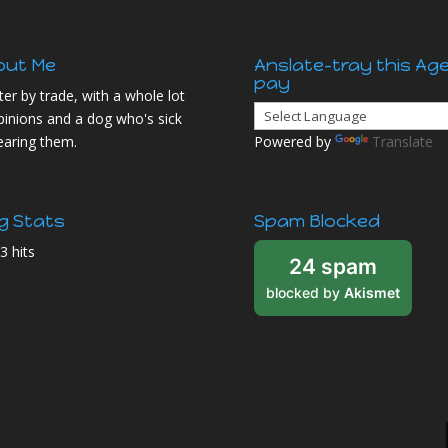
out Me
Anslate-tray this Ag
pay
ter by trade, with a whole lot
pinions and a dog who's sick
earing them.
Powered by
Translate
g Stats
Spam Blocked
3 hits
24 spam
blocked by
Akismet