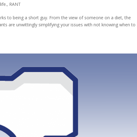
life.
,
RANT
erks to being a short guy. From the view of someone on a diet, the
ants are unwittingly simplifying your issues with not knowing when to