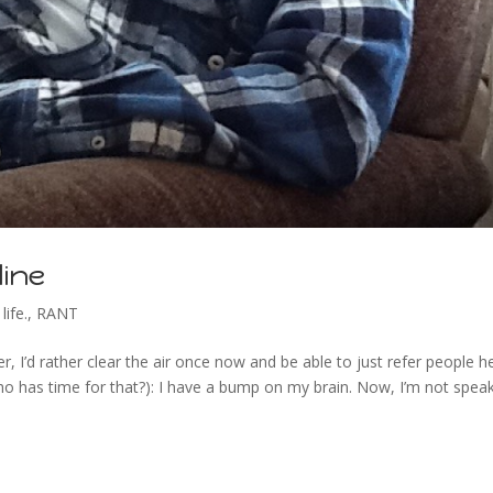
line
life.
,
RANT
, I’d rather clear the air once now and be able to just refer people h
o has time for that?): I have a bump on my brain. Now, I’m not spea