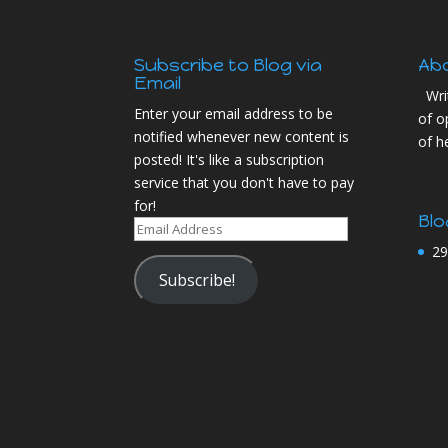
Subscribe to Blog via
Ab
Email
Wri
Enter your email address to be
of o
notified whenever new content is
of h
posted! It's like a subscription
service that you don't have to pay
for!
Blo
Email
Address
29
Subscribe!