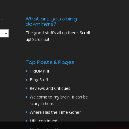
e-
What are you doing
down here?
The good stuff’s all up there! Scroll
up! Scroll up!
Top Posts & Pages
TRIUMPH!
Blog Stuff
Reviews and Critiques
Welcome to my brain! It can be
scary in here.
Where Has the Time Gone?
Life, continued...